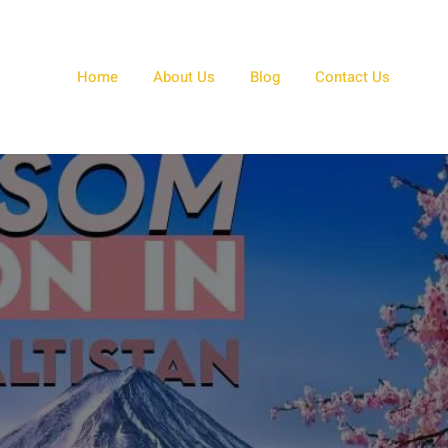
Home
About Us
Blog
Contact Us