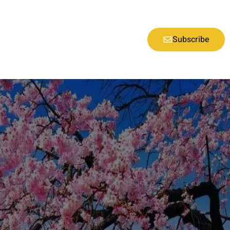
Subscribe