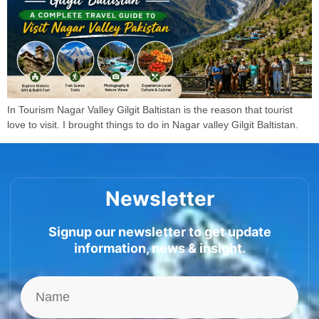
In Tourism Nagar Valley Gilgit Baltistan is the reason that tourist
love to visit. I brought things to do in Nagar valley Gilgit Baltistan.
Newsletter
Signup our newsletter to get update
information, news & insight.