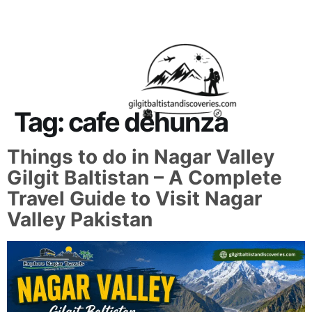
About Us
Contact Us
Tag:
cafe dehunza
Things to do in Nagar Valley
Gilgit Baltistan – A Complete
Travel Guide to Visit Nagar
Valley Pakistan