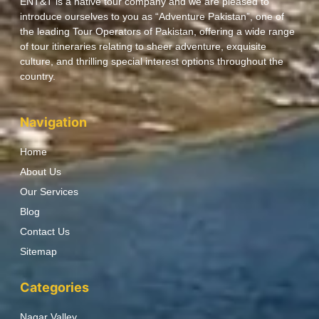
ENT&T is a native tour company and we are pleased to
introduce ourselves to you as “Adventure Pakistan”, one of
the leading Tour Operators of Pakistan, offering a wide range
of tour itineraries relating to sheer adventure, exquisite
culture, and thrilling special interest options throughout the
country.
Navigation
Home
About Us
Our Services
Blog
Contact Us
Sitemap
Categories
Nagar Valley