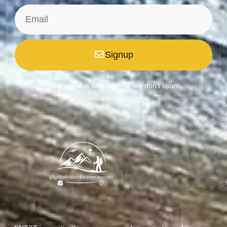
Signup
*Your email is safe with us, we don't spam.