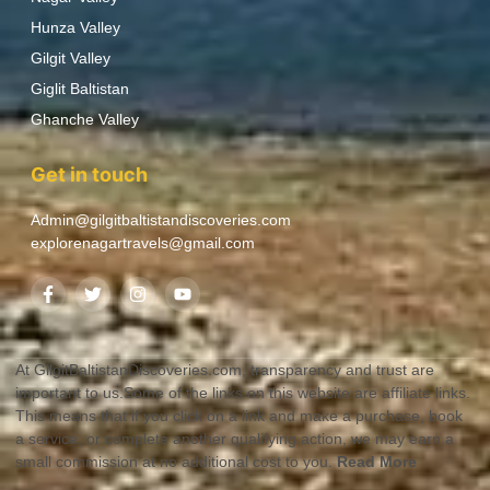
Hunza Valley
Gilgit Valley
Giglit Baltistan
Ghanche Valley
Get in touch
Admin@gilgitbaltistandiscoveries.com
explorenagartravels@gmail.com
At GilgitBaltistanDiscoveries.com, transparency and trust are
important to us.Some of the links on this website are affiliate links.
This means that if you click on a link and make a purchase, book
a service, or complete another qualifying action, we may earn a
small commission at no additional cost to you.
Read More