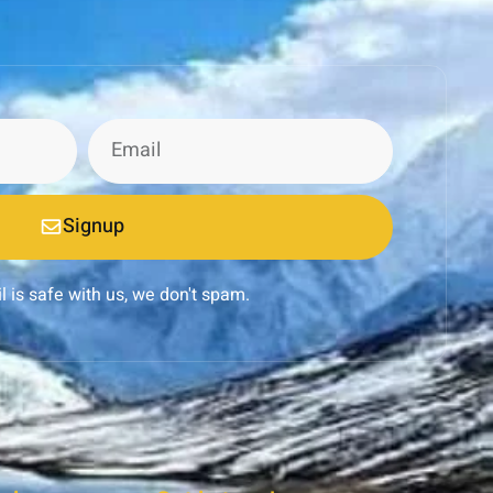
Signup
l is safe with us, we don't spam.