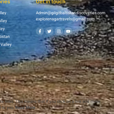
ries
Get in touch
lley
Admin@gilgitbaltistandiscoveries.com
explorenagartravels@gmail.com
lley
ley
tistan
Valley
te links. This means that if you click on a link and make
 to you.
Read More