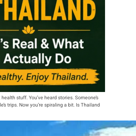
 health stuff. You’ve heard stories. Someone’s
trips. Now you’re spiraling a bit. Is Thailand