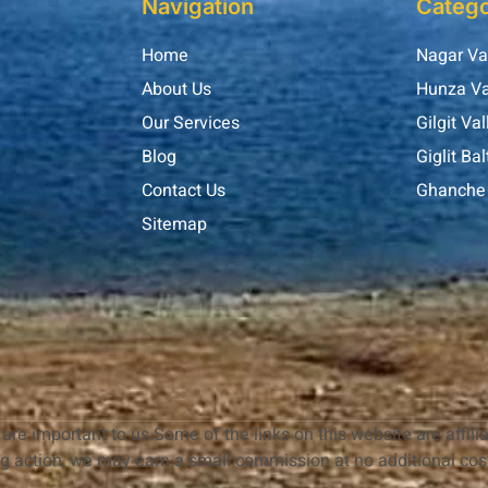
Navigation
Catego
Home
Nagar Va
About Us
Hunza Va
Our Services
Gilgit Val
Blog
Giglit Bal
Contact Us
Ghanche 
Sitemap
are important to us.Some of the links on this website are affilia
ng action, we may earn a small commission at no additional cost