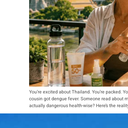
You’re excited about Thailand. You’re packed. Yo
cousin got dengue fever. Someone read about mala
actually dangerous health-wise? Here’s the realit