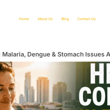
Home
About Us
Blog
Contact Us
d: Malaria, Dengue & Stomach Issues