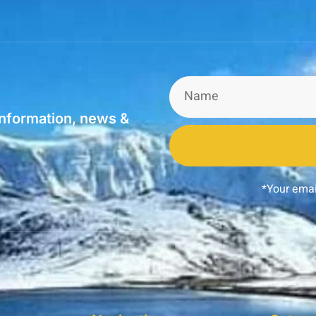
information, news &
*Your emai