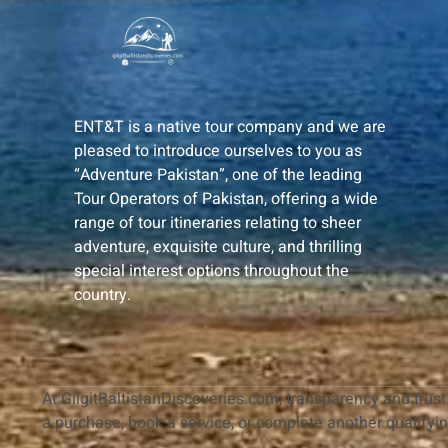
ENT&T is a native tour company and we are
pleased to introduce ourselves to you as
“Adventure Pakistan”, one of the leading
Tour Operators of Pakistan, offering a wide
range of tour itineraries relating to sheer
adventure, exquisite culture, and thrilling
special interest options throughout the
country.
At GilgitBaltistanDiscoveries.com, transparency and trust 
a purchase, book a service, or complete another qualifyi