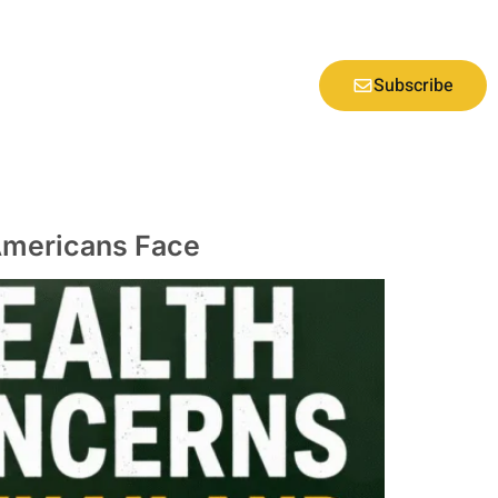
Subscribe
 Americans Face