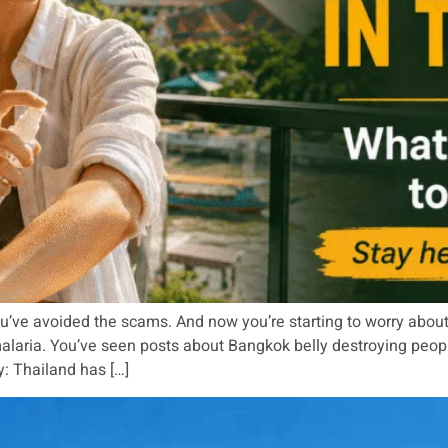
u’ve avoided the scams. And now you’re starting to worry about
ria. You’ve seen posts about Bangkok belly destroying people’s 
y: Thailand has […]