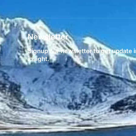
Newsletter
Signup our newsletter to get update 
insight.