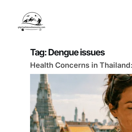
Tag:
Dengue issues
Health Concerns in Thailan