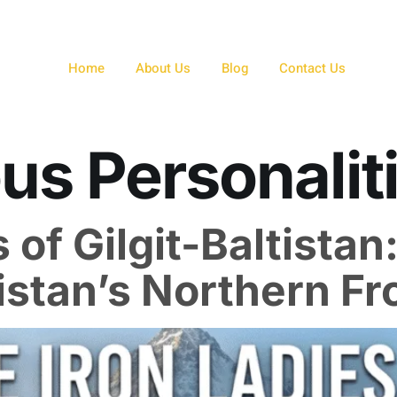
Home
About Us
Blog
Contact Us
s Personalit
 of Gilgit-Baltistan
istan’s Northern Fr