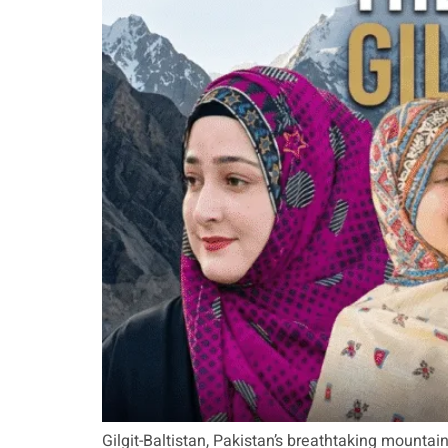
Gilgit-Baltistan, Pakistan’s breathtaking mounta