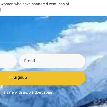
le women who have shattered centuries of
]
Signup
l is safe with us, we don't spam.