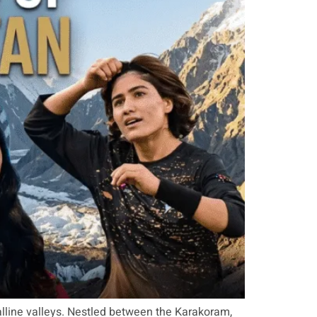
talline valleys. Nestled between the Karakoram,