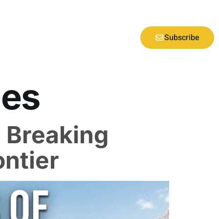
Subscribe
ies
: Breaking
ontier