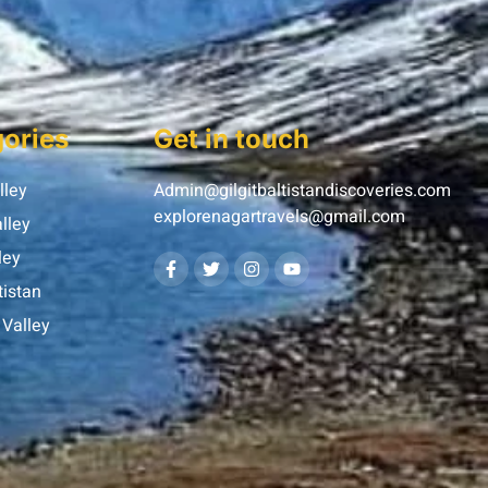
ories
Get in touch
lley
Admin@gilgitbaltistandiscoveries.com
explorenagartravels@gmail.com
lley
ley
tistan
Valley