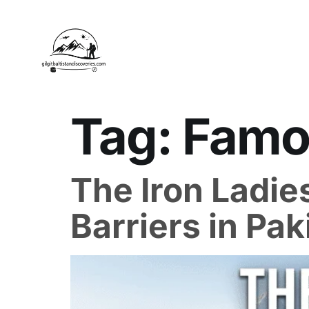
Tag:
Famou
The Iron Ladies
Barriers in Pak