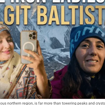
inous northern region, is far more than towering peaks and crys