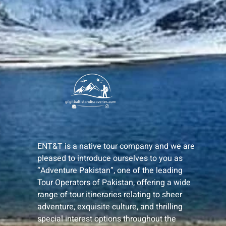
ENT&T is a native tour company and we are
pleased to introduce ourselves to you as
“Adventure Pakistan”, one of the leading
Tour Operators of Pakistan, offering a wide
range of tour itineraries relating to sheer
adventure, exquisite culture, and thrilling
special interest options throughout the