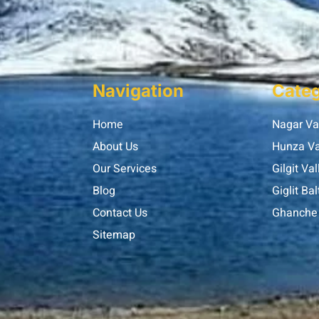
Navigation
Categ
Home
Nagar Va
About Us
Hunza Va
Our Services
Gilgit Val
Blog
Giglit Bal
Contact Us
Ghanche 
Sitemap