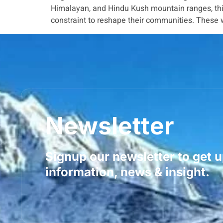
Himalayan, and Hindu Kush mountain ranges, this
constraint to reshape their communities. These wo
Newsletter
Signup our newsletter to get 
information, news & insight.