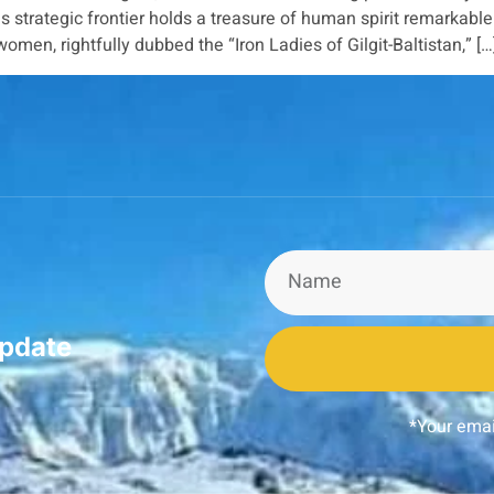
 strategic frontier holds a treasure of human spirit remarkab
men, rightfully dubbed the “Iron Ladies of Gilgit-Baltistan,” […
update
*Your emai