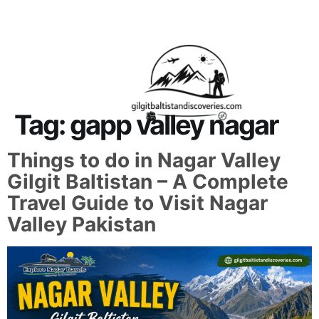
About Us
Contact Us
Tag:
gapp valley nagar
Things to do in Nagar Valley
Gilgit Baltistan – A Complete
Travel Guide to Visit Nagar
Valley Pakistan