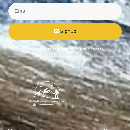
Signup
*Your email is safe with us, we don't spam.