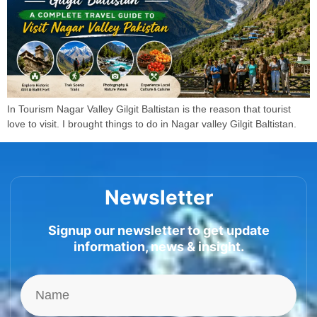
In Tourism Nagar Valley Gilgit Baltistan is the reason that tourist
love to visit. I brought things to do in Nagar valley Gilgit Baltistan.
Newsletter
Signup our newsletter to get update
information, news & insight.