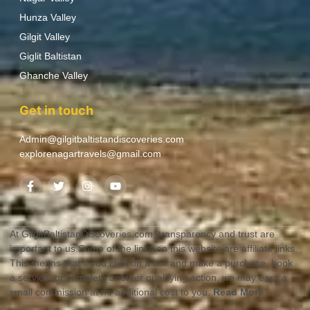
Hunza Valley
Gilgit Valley
Giglit Baltistan
Ghanche Valley
Get in touch
Admin@gilgitbaltistandiscoveries.com
explorenagartravels@gmail.com
At GilgitBaltistanDiscoveries.com, transparency and trust are
important to us.Some of the links on this website are affiliate links.
This means that if you click on a link and make a purchase, book
a service, or complete another qualifying action, we may earn a
small commission at no additional cost to you.
Read More