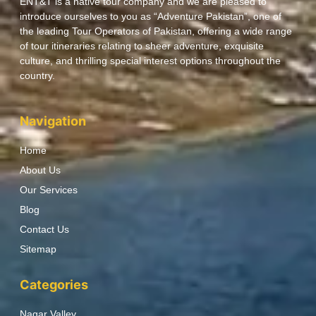
ENT&T is a native tour company and we are pleased to
introduce ourselves to you as “Adventure Pakistan”, one of
the leading Tour Operators of Pakistan, offering a wide range
of tour itineraries relating to sheer adventure, exquisite
culture, and thrilling special interest options throughout the
country.
Navigation
Home
About Us
Our Services
Blog
Contact Us
Sitemap
Categories
Nagar Valley