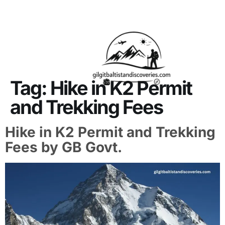
About Us
Contact Us
Tag:
Hike in K2 Permit
and Trekking Fees
Hike in K2 Permit and Trekking
Fees by GB Govt.