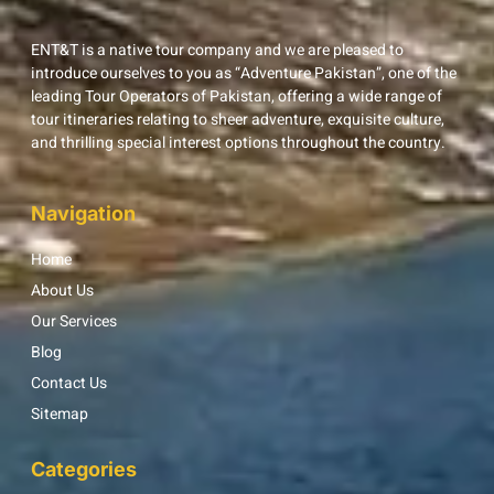
ENT&T is a native tour company and we are pleased to
introduce ourselves to you as “Adventure Pakistan”, one of the
leading Tour Operators of Pakistan, offering a wide range of
tour itineraries relating to sheer adventure, exquisite culture,
and thrilling special interest options throughout the country.
Navigation
Home
About Us
Our Services
Blog
Contact Us
Sitemap
Categories