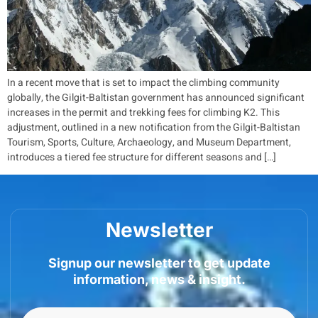
In a recent move that is set to impact the climbing community
globally, the Gilgit-Baltistan government has announced significant
increases in the permit and trekking fees for climbing K2. This
adjustment, outlined in a new notification from the Gilgit-Baltistan
Tourism, Sports, Culture, Archaeology, and Museum Department,
introduces a tiered fee structure for different seasons and […]
Newsletter
Signup our newsletter to get update
information, news & insight.