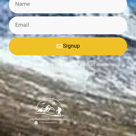
Signup
*Your email is safe with us, we don't spam.