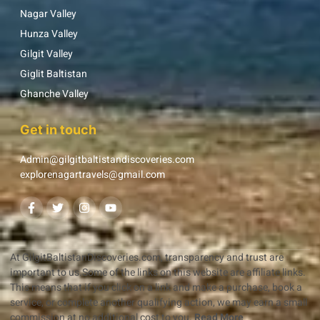
Nagar Valley
Hunza Valley
Gilgit Valley
Giglit Baltistan
Ghanche Valley
Get in touch
Admin@gilgitbaltistandiscoveries.com
explorenagartravels@gmail.com
At GilgitBaltistanDiscoveries.com, transparency and trust are
important to us.Some of the links on this website are affiliate links.
This means that if you click on a link and make a purchase, book a
service, or complete another qualifying action, we may earn a small
commission at no additional cost to you.
Read More