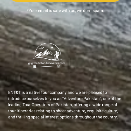
*Your email is safe with us, we don't spam.
ENT&T is a native tour company and we are pleased to
introduce ourselves to you as “Adventure Pakistan”, one of the
leading Tour Operators of Pakistan, offering a wide range of
tour itineraries relating to sheer adventure, exquisite culture,
and thrilling special interest options throughout the country.