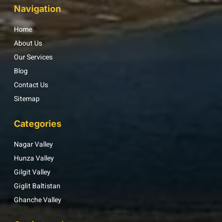
Navigation
Home
About Us
Our Services
Blog
Contact Us
Sitemap
Categories
Nagar Valley
Hunza Valley
Gilgit Valley
Giglit Baltistan
Ghanche Valley