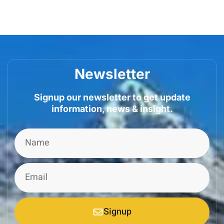
Newsletter
Signup our newsletter to get update
information, news & insight.
Signup