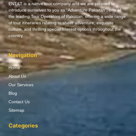
ENT&T is a native tour company and we are pleased to
introduce ourselves to you as “Adventure Pakistan”, one of
the leading Tour Operators of Pakistan, offering a wide range
of tour itineraries relating to sheer adventure, exquisite
culture, and thrilling special interest options throughout the
country.
Navigation
Home
About Us
Our Services
Blog
Contact Us
Sitemap
Categories