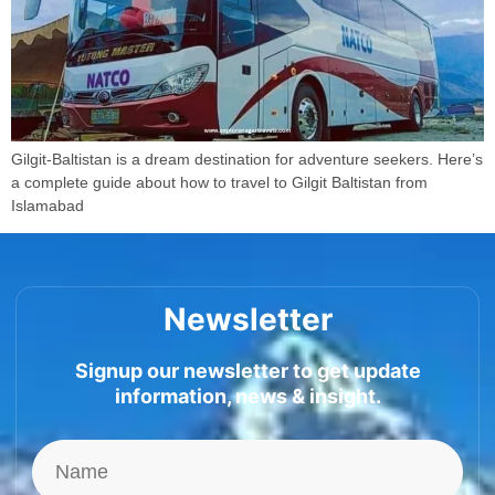
Gilgit-Baltistan is a dream destination for adventure seekers. Here’s
a complete guide about how to travel to Gilgit Baltistan from
Islamabad
Newsletter
Signup our newsletter to get update
information, news & insight.