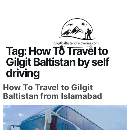
About Us
Contact Us
Tag:
How To Travel to
Gilgit Baltistan by self
driving
How To Travel to Gilgit
Baltistan from Islamabad