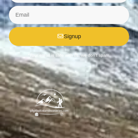
Signup
*Your email is safe with us, we don't spam.