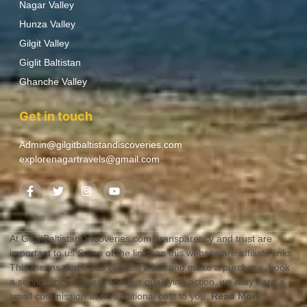
Nagar Valley
Hunza Valley
Gilgit Valley
Giglit Baltistan
Ghanche Valley
Get in touch
Admin@gilgitbaltistandiscoveries.com
explorenagartravels@gmail.com
At GilgitBaltistanDiscoveries.com, transparency and trust are
important to us.Some of the links on this website are affiliate links.
This means that if you click on a link and make a purchase, book
a service, or complete another qualifying action, we may earn a
small commission at no additional cost to you.
Read More