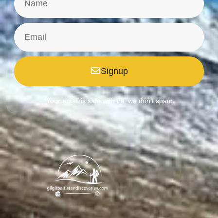
Signup
*Your email is safe with us, we don't spam.