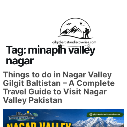
About Us
Contact Us
Tag:
minapin valley
nagar
Things to do in Nagar Valley
Gilgit Baltistan – A Complete
Travel Guide to Visit Nagar
Valley Pakistan