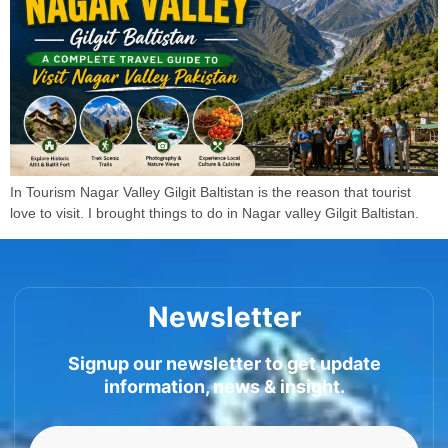
In Tourism Nagar Valley Gilgit Baltistan is the reason that tourist
love to visit. I brought things to do in Nagar valley Gilgit Baltistan.
Newsletter
Signup our newsletter to get update
information, news & insight.