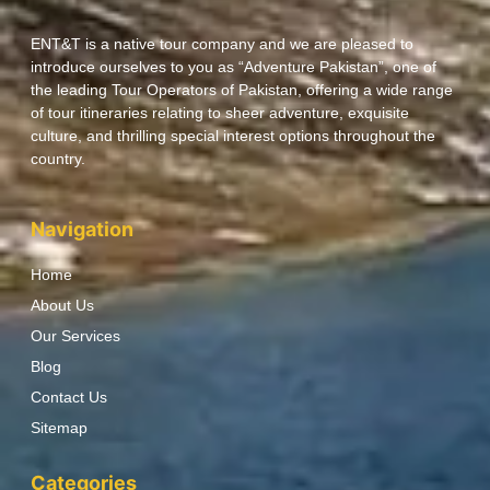
ENT&T is a native tour company and we are pleased to
introduce ourselves to you as “Adventure Pakistan”, one of
the leading Tour Operators of Pakistan, offering a wide range
of tour itineraries relating to sheer adventure, exquisite
culture, and thrilling special interest options throughout the
country.
Navigation
Home
About Us
Our Services
Blog
Contact Us
Sitemap
Categories