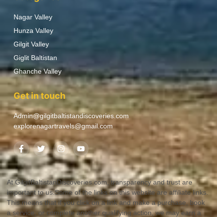
Nagar Valley
Hunza Valley
Gilgit Valley
Giglit Baltistan
Ghanche Valley
Get in touch
Admin@gilgitbaltistandiscoveries.com
explorenagartravels@gmail.com
At GilgitBaltistanDiscoveries.com, transparency and trust are
important to us.Some of the links on this website are affiliate links.
This means that if you click on a link and make a purchase, book
a service, or complete another qualifying action, we may earn a