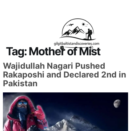
About Us
Contact Us
Tag:
Mother of Mist
Wajidullah Nagari Pushed
Rakaposhi and Declared 2nd in
Pakistan