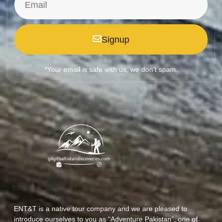
Signup
*Your email is safe with us, we don't spam.
ENT&T is a native tour company and we are pleased to
introduce ourselves to you as “Adventure Pakistan”, one of