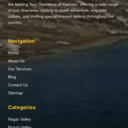
the leading Tour Operators of Pakistan, offering a wide range
of tour itineraries relating to sheer adventure, exquisite
culture, and thrilling special interest options throughout the
country.
Navigation
Home
About Us
Our Services
Blog
Contact Us
Sitemap
Categories
Nagar Valley
Hunza Valley