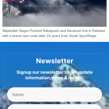
Wajidullah Nagari Pushed Rakaposhi and Declared 2nd in Pakistan
with a brand new route after 23 years from South Spur/Ridge.
Newsletter
Signup our newsletter to get update
information, news & insight.