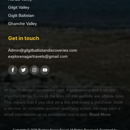
Gilgit Valley
Giglit Baltistan
Ghanche Valley
Get in touch
Admin@gilgitbaltistandiscoveries.com
explorenagartravels@gmail.com
At GilgitBaltistanDiscoveries.com, transparency and trust are
important to us.Some of the links on this website are affiliate links.
This means that if you click on a link and make a purchase, book
a service, or complete another qualifying action, we may earn a
small commission at no additional cost to you.
Read More