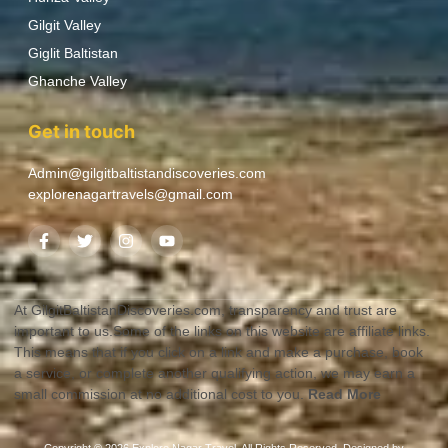
Gilgit Valley
Giglit Baltistan
Ghanche Valley
Get in touch
Admin@gilgitbaltistandiscoveries.com
explorenagartravels@gmail.com
At GilgitBaltistanDiscoveries.com, transparency and trust are
important to us.Some of the links on this website are affiliate links.
This means that if you click on a link and make a purchase, book
a service, or complete another qualifying action, we may earn a
small commission at no additional cost to you.
Read More