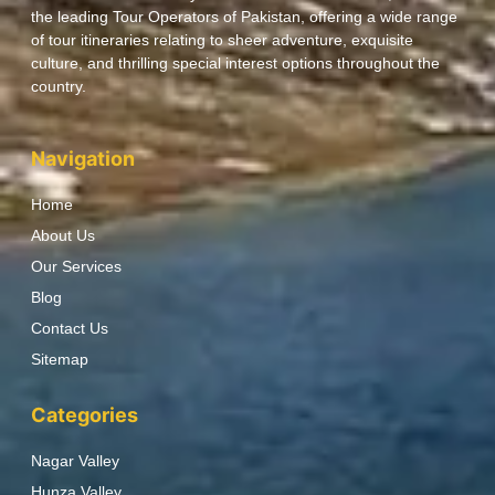
the leading Tour Operators of Pakistan, offering a wide range
of tour itineraries relating to sheer adventure, exquisite
culture, and thrilling special interest options throughout the
country.
Navigation
Home
About Us
Our Services
Blog
Contact Us
Sitemap
Categories
Nagar Valley
Hunza Valley