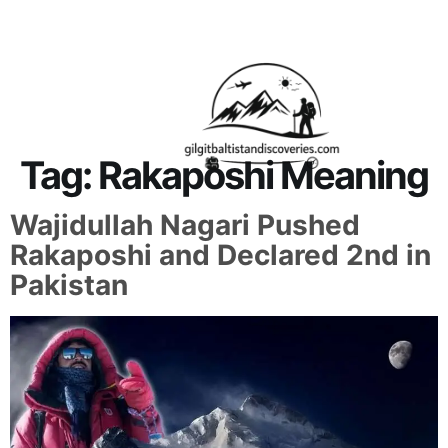
About Us
Contact Us
Tag:
Rakaposhi Meaning
Wajidullah Nagari Pushed
Rakaposhi and Declared 2nd in
Pakistan