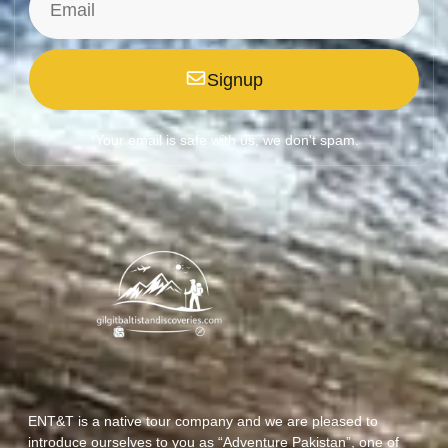
Signup
*Your email is safe with us, we don't spam.
ENT&T is a native tour company and we are pleased to
introduce ourselves to you as “Adventure Pakistan”, one of