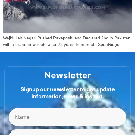
Wajidullah Nagari Pushed Rakaposhi and Declared 2nd in Pakistan
with a brand new route after 23 years from South Spur/Ridge.
Newsletter
Signup our newsletter to get update
information, news & insight.