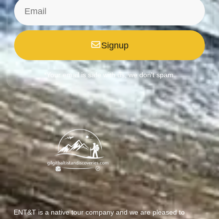
Signup
*Your email is safe with us, we don't spam.
ENT&T is a native tour company and we are pleased to