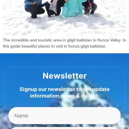
The incredible and touristic area in gilgit baltistan is Hunza Valley. In
this guide beautiful places to visit in hunza gilgit baltistan.
Newsletter
Signup our newsletter to get update
information, news & insight.