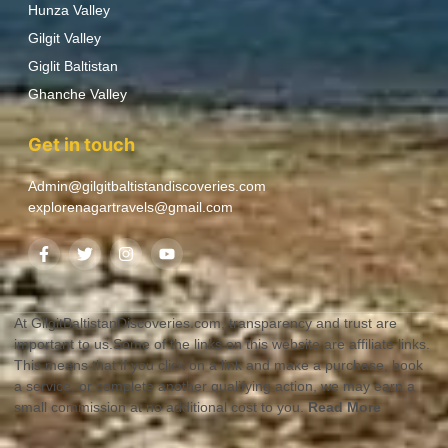
Hunza Valley
Gilgit Valley
Giglit Baltistan
Ghanche Valley
Get in touch
Admin@gilgitbaltistandiscoveries.com
explorenagartravels@gmail.com
At GilgitBaltistanDiscoveries.com, transparency and trust are
important to us.Some of the links on this website are affiliate links.
This means that if you click on a link and make a purchase, book
a service, or complete another qualifying action, we may earn a
small commission at no additional cost to you.
Read More