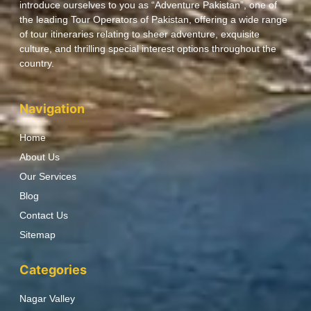
introduce ourselves to you as “Adventure Pakistan”, one of
the leading Tour Operators of Pakistan, offering a wide range
of tour itineraries relating to sheer adventure, exquisite
culture, and thrilling special interest options throughout the
country.
Navigation
Home
About Us
Our Services
Blog
Contact Us
Sitemap
Categories
Nagar Valley