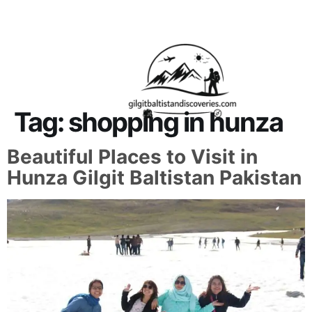
About Us
Contact Us
Tag:
shopping in hunza
Beautiful Places to Visit in
Hunza Gilgit Baltistan Pakistan