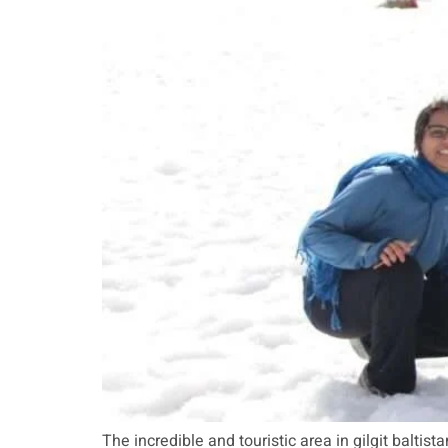
The incredible and touristic area in gilgit baltista