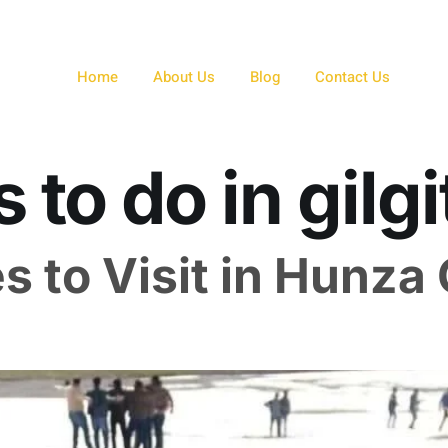
Home
About Us
Blog
Contact Us
 to do in gilgi
s to Visit in Hunza 