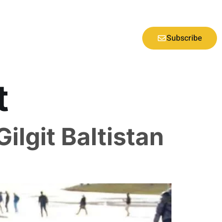
Subscribe
t
Gilgit Baltistan