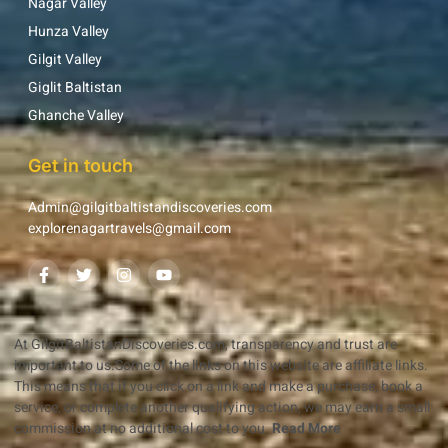
Nagar Valley
Hunza Valley
Gilgit Valley
Giglit Baltistan
Ghanche Valley
Get in touch
Admin@gilgitbaltistandiscoveries.com
explorenagartravels@gmail.com
At GilgitBaltistanDiscoveries.com, transparency and trust are
important to us.Some of the links on this website are affiliate links.
This means that if you click on a link and make a purchase, book a
service, or complete another qualifying action, we may earn a small
commission at no additional cost to you.
Read More