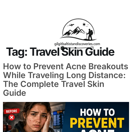
About Us
Contact Us
Tag:
Travel Skin Guide
How to Prevent Acne Breakouts
While Traveling Long Distance:
The Complete Travel Skin
Guide