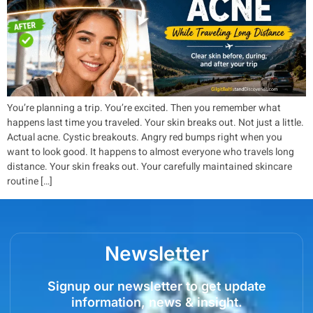
You’re planning a trip. You’re excited. Then you remember what
happens last time you traveled. Your skin breaks out. Not just a little.
Actual acne. Cystic breakouts. Angry red bumps right when you
want to look good. It happens to almost everyone who travels long
distance. Your skin freaks out. Your carefully maintained skincare
routine […]
Newsletter
Signup our newsletter to get update
information, news & insight.