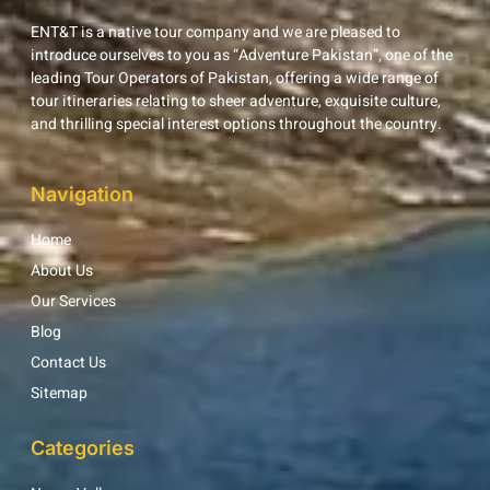
ENT&T is a native tour company and we are pleased to
introduce ourselves to you as “Adventure Pakistan”, one of the
leading Tour Operators of Pakistan, offering a wide range of
tour itineraries relating to sheer adventure, exquisite culture,
and thrilling special interest options throughout the country.
Navigation
Home
About Us
Our Services
Blog
Contact Us
Sitemap
Categories