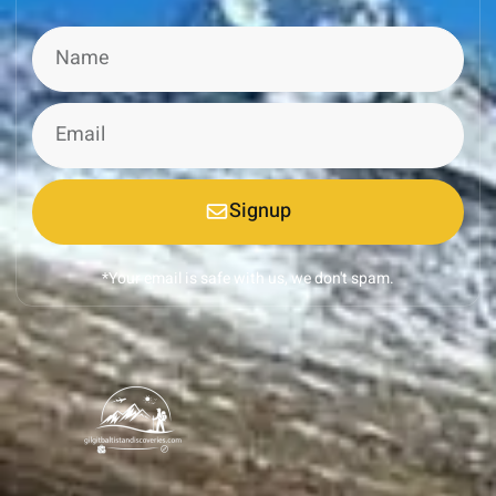
Signup
*Your email is safe with us, we don't spam.