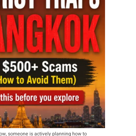
now, someone is actively planning how to