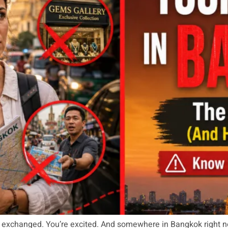
ey exchanged. You’re excited. And somewhere in Bangkok right 