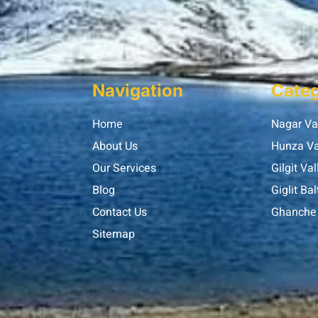
Navigation
Categ
Home
Nagar Va
About Us
Hunza Va
Our Services
Gilgit Val
Blog
Giglit Bal
Contact Us
Ghanche 
Sitemap