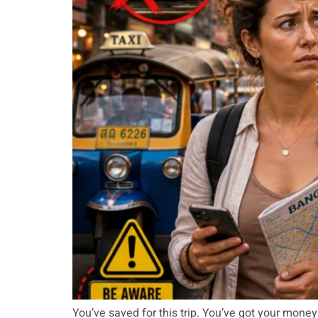
You’ve saved for this trip. You’ve got your mon