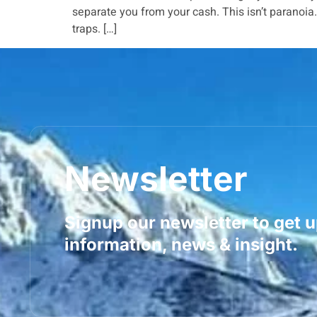
separate you from your cash. This isn’t paranoi
traps. […]
Newsletter
Signup our newsletter to get 
information, news & insight.