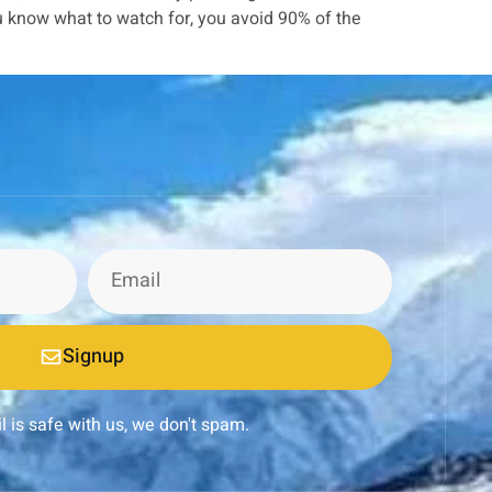
u know what to watch for, you avoid 90% of the
Signup
l is safe with us, we don't spam.