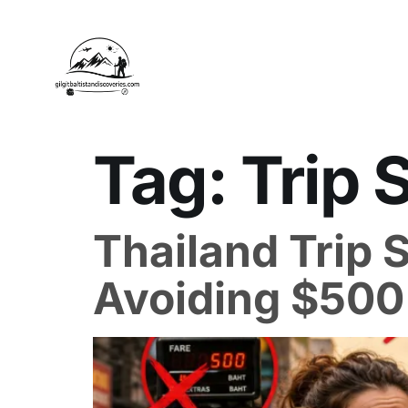
Tag:
Trip 
Thailand Trip S
Avoiding $500