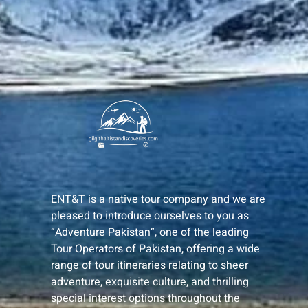
ENT&T is a native tour company and we are
pleased to introduce ourselves to you as
“Adventure Pakistan”, one of the leading
Tour Operators of Pakistan, offering a wide
range of tour itineraries relating to sheer
adventure, exquisite culture, and thrilling
special interest options throughout the