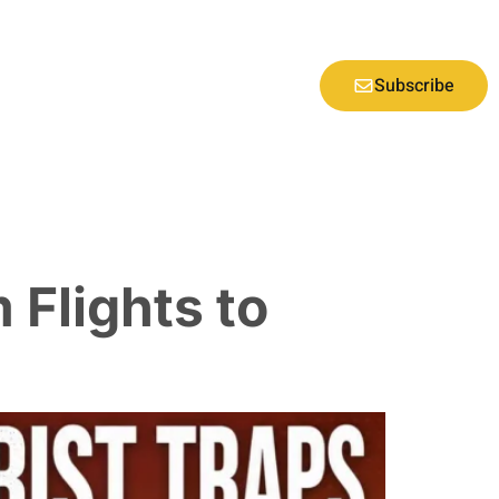
Subscribe
 Flights to