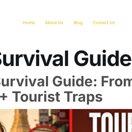
Home
About Us
Blog
Contact Us
Survival Guide
urvival Guide: From
+ Tourist Traps