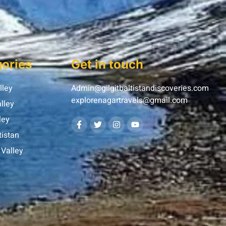
ories
Get in touch
lley
Admin@gilgitbaltistandiscoveries.com
explorenagartravels@gmail.com
lley
ley
tistan
Valley