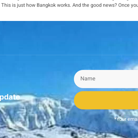
a. This is just how Bangkok works. And the good news? Once yo
update
*Your emai