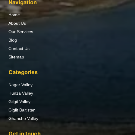
Navigation
Home
About Us
Our Services
Blog
Contact Us
Sitemap
Categories
Nagar Valley
Hunza Valley
Gilgit Valley
Giglit Baltistan
Ghanche Valley
Get in touch