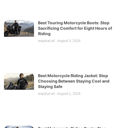
Best Touring Motorcycle Boots: Stop
Sacrificing Comfort for Eight Hours of
Riding
wajahat ali
August 3, 2026
Best Motorcycle Riding Jacket: Stop
Choosing Between Staying Cool and
Staying Safe
wajahat ali
August 1, 2026