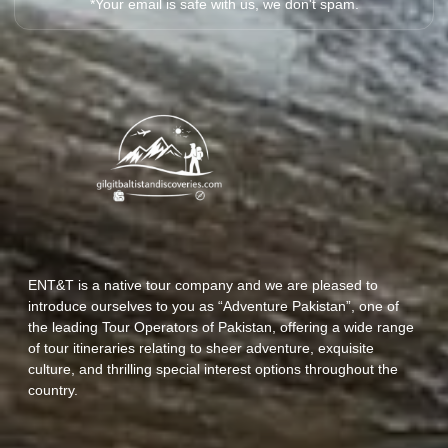
*Your email is safe with us, we don't spam.
ENT&T is a native tour company and we are pleased to
introduce ourselves to you as “Adventure Pakistan”, one of
the leading Tour Operators of Pakistan, offering a wide range
of tour itineraries relating to sheer adventure, exquisite
culture, and thrilling special interest options throughout the
country.