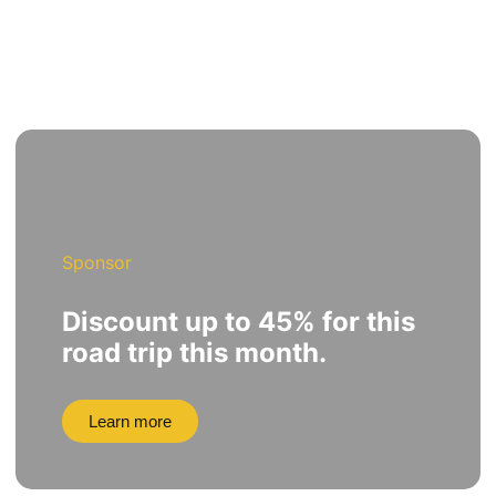
Sponsor
Discount up to 45% for this
road trip this month.
Learn more