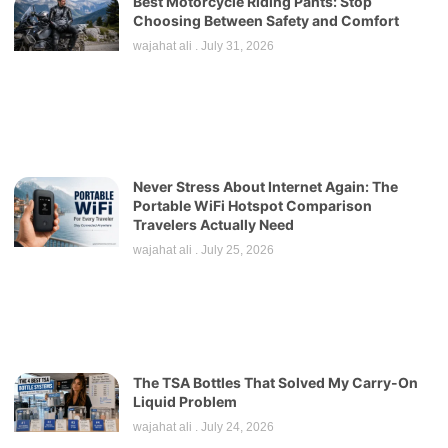
Best Motorcycle Riding Pants: Stop
Choosing Between Safety and Comfort
wajahat ali
July 31, 2026
Never Stress About Internet Again: The
Portable WiFi Hotspot Comparison
Travelers Actually Need
wajahat ali
July 25, 2026
The TSA Bottles That Solved My Carry-On
Liquid Problem
wajahat ali
July 24, 2026