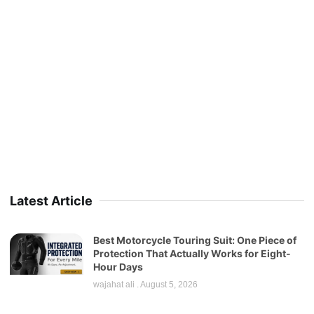
Latest Article
Best Motorcycle Touring Suit: One Piece of
Protection That Actually Works for Eight-
Hour Days
wajahat ali
August 5, 2026