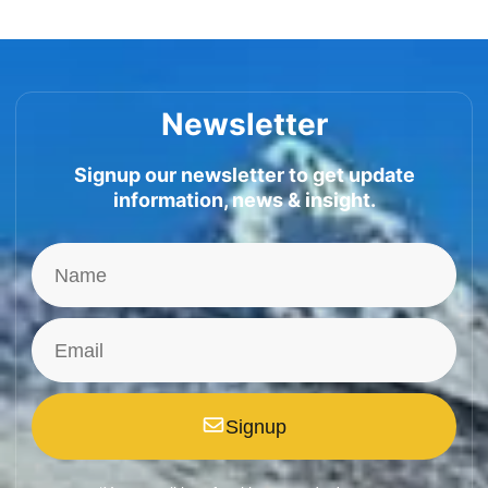
Newsletter
Signup our newsletter to get update
information, news & insight.
Signup