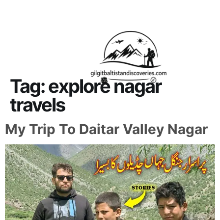
About Us
Contact Us
Tag:
explore nagar
travels
My Trip To Daitar Valley Nagar