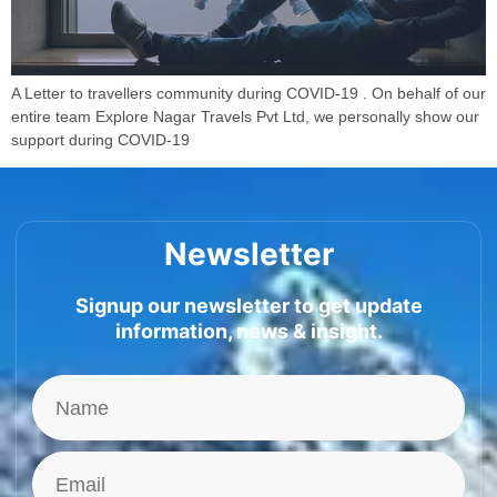
A Letter to travellers community during COVID-19 . On behalf of our
entire team Explore Nagar Travels Pvt Ltd, we personally show our
support during COVID-19
Newsletter
Signup our newsletter to get update
information, news & insight.