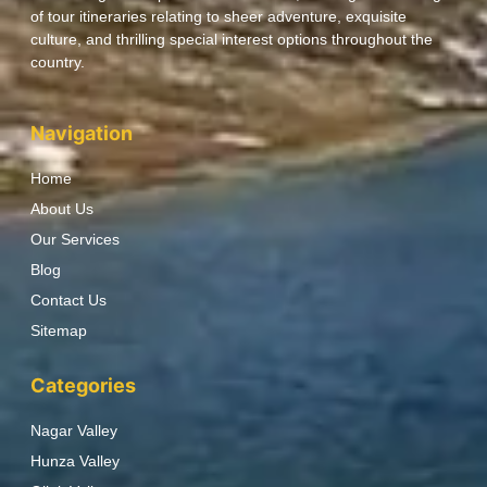
of tour itineraries relating to sheer adventure, exquisite
culture, and thrilling special interest options throughout the
country.
Navigation
Home
About Us
Our Services
Blog
Contact Us
Sitemap
Categories
Nagar Valley
Hunza Valley