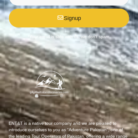
Signup
*Your email is safe with us, we don't spam.
ENT&T is a native tour company and we are pleased to
introduce ourselves to you as “Adventure Pakistan”, one of
the leading Tour Operators of Pakistan, offering a wide range