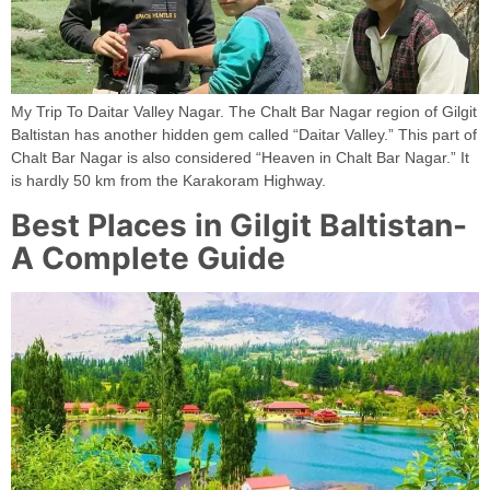
My Trip To Daitar Valley Nagar. The Chalt Bar Nagar region of Gilgit
Baltistan has another hidden gem called “Daitar Valley.” This part of
Chalt Bar Nagar is also considered “Heaven in Chalt Bar Nagar.” It
is hardly 50 km from the Karakoram Highway.
Best Places in Gilgit Baltistan-
A Complete Guide