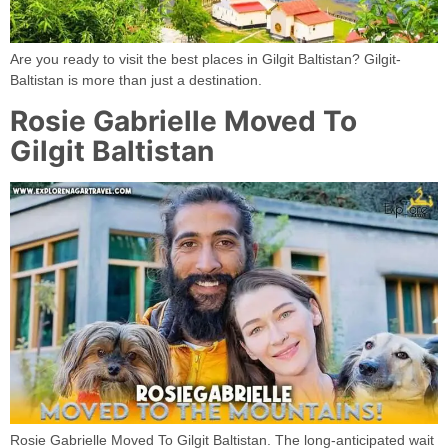
Are you ready to visit the best places in Gilgit Baltistan? Gilgit-
Baltistan is more than just a destination.
Rosie Gabrielle Moved To
Gilgit Baltistan
Rosie Gabrielle Moved To Gilgit Baltistan. The long-anticipated wait