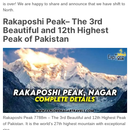
is over! We are happy to share and announce that we have shift to
North.
Rakaposhi Peak– The 3rd
Beautiful and 12th Highest
Peak of Pakistan
Rakaposhi Peak 7788m – The 3rd Beautiful and 12th Highest Peak
of Pakistan. It is the world’s 27th highest mountain with exceptional
rise.