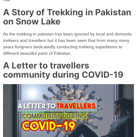
A Story of Trekking in Pakistan
on Snow Lake
As the trekking in pakistan has been ignored by local and domestic
trekkers and travellers but it has been seen that from many many
years forigners dedicatedly conducting trekking expeditions to
different beautiful parts of Pakistan.
A Letter to travellers
community during COVID-19