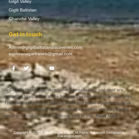
Gilgit Valley
Giglit Baltistan
Ghanche Valley
Get in touch
Admin@gilgitbaltistandiscoveries.com
explorenagartravels@gmail.com
At GilgitBaltistanDiscoveries.com, transparency and trust are
important to us.Some of the links on this website are affiliate links.
This means that if you click on a link and make a purchase, book
a service, or complete another qualifying action, we may earn a
small commission at no additional cost to you.
Read More
Copyright © 2026 Explore Nagar Travel, All Rights Reserved. Designed by
Rakalogics.com