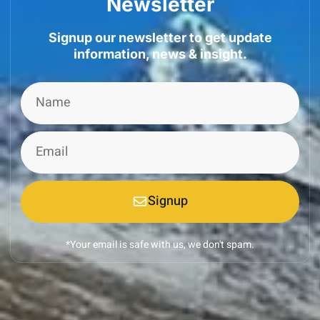
Newsletter
Signup our newsletter to get update
information, news & insight.
Signup
*Your email is safe with us, we don't spam.