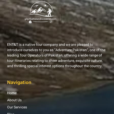
ENT&T is a native tour company and we are pleased to
introduce ourselves to you as “Adventure Pakistan”, one of the
leading Tour Operators of Pakistan, offering a wide range of
tour itineraries relating to sheer adventure, exquisite culture,
and thrilling special interest options throughout the country.
Navigation
Home
About Us
Our Services