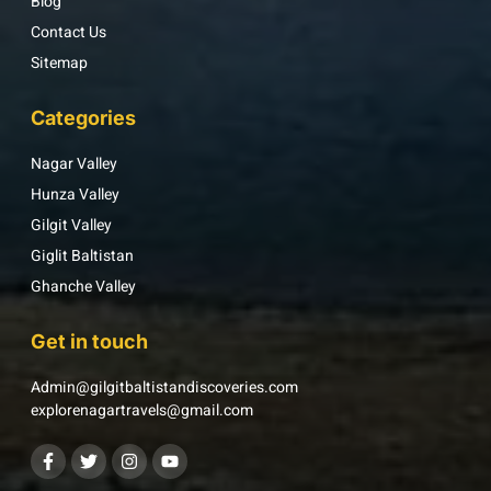
Blog
Contact Us
Sitemap
Categories
Nagar Valley
Hunza Valley
Gilgit Valley
Giglit Baltistan
Ghanche Valley
Get in touch
Admin@gilgitbaltistandiscoveries.com
explorenagartravels@gmail.com