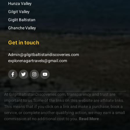
Hunza Valley
Gilgit Valley
Giglit Baltistan
Ghanche Valley
Get in touch
Admin@gilgitbaltistandiscoveries.com
explorenagartravels@gmail.com
At GilgitBaltistanDiscoveries.com, transparency and trust are
important to us.Some of the links on this website are affiliate links.
This means that if you click on a link and make a purchase, book a
service, or complete another qualifying action, we may earn a small
commission at no additional cost to you.
Read More