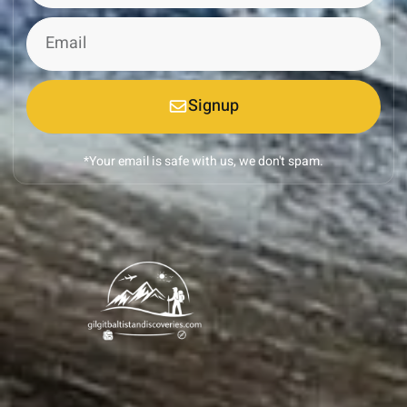
Signup
*Your email is safe with us, we don't spam.