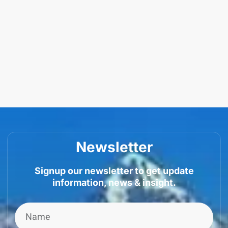
Newsletter
Signup our newsletter to get update
information, news & insight.