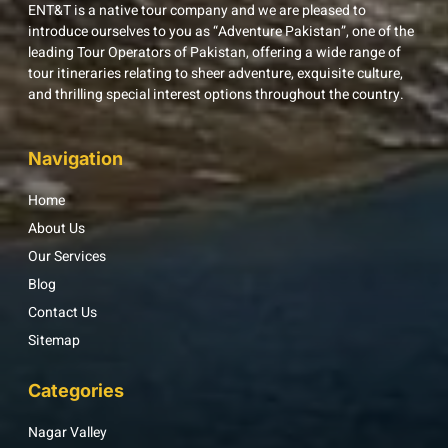
ENT&T is a native tour company and we are pleased to
introduce ourselves to you as “Adventure Pakistan”, one of the
leading Tour Operators of Pakistan, offering a wide range of
tour itineraries relating to sheer adventure, exquisite culture,
and thrilling special interest options throughout the country.
Navigation
Home
About Us
Our Services
Blog
Contact Us
Sitemap
Categories
Nagar Valley