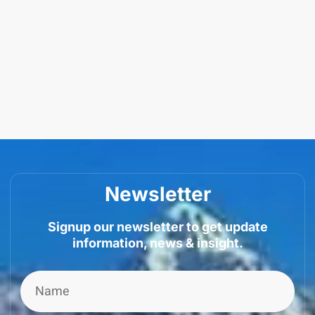
Newsletter
Signup our newsletter to get update
information, news & insight.