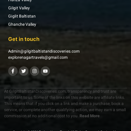
Gilgit Valley
Giglit Baltistan
Ghanche Valley
Get in touch
Admin@gilgitbaltistandiscoveries.com
explorenagartravels@gmail.com
At GilgitBaltistanDiscoveries.com, transparency and trust are
important to us.Some of the links on this website are affiliate links.
This means that if you click on a link and make a purchase, book a
service, or complete another qualifying action, we may earn a small
commission at no additional cost to you.
Read More