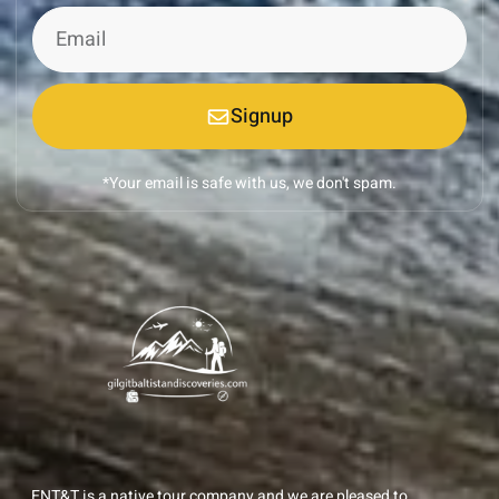
Signup
*Your email is safe with us, we don't spam.
ENT&T is a native tour company and we are pleased to