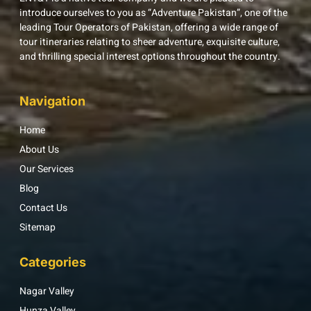
introduce ourselves to you as “Adventure Pakistan”, one of the
leading Tour Operators of Pakistan, offering a wide range of
tour itineraries relating to sheer adventure, exquisite culture,
and thrilling special interest options throughout the country.
Navigation
Home
About Us
Our Services
Blog
Contact Us
Sitemap
Categories
Nagar Valley
Hunza Valley