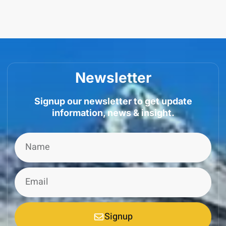
Newsletter
Signup our newsletter to get update
information, news & insight.
Signup