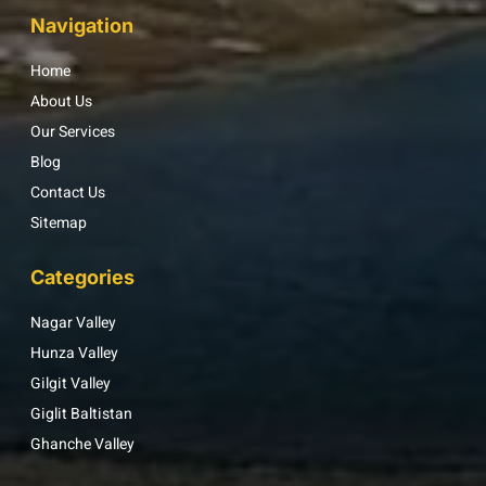
Navigation
Home
About Us
Our Services
Blog
Contact Us
Sitemap
Categories
Nagar Valley
Hunza Valley
Gilgit Valley
Giglit Baltistan
Ghanche Valley