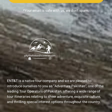
*Your email is safe with us, we don't spam.
ENT&T is a native tour company and we are pleased to
introduce ourselves to you as “Adventure Pakistan”, one of the
leading Tour Operators of Pakistan, offering a wide range of
tour itineraries relating to sheer adventure, exquisite culture,
and thrilling special interest options throughout the country.