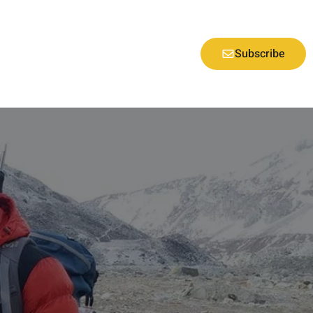
Subscribe