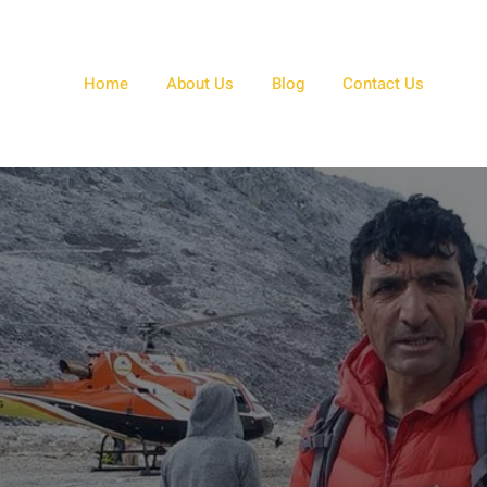
Home
About Us
Blog
Contact Us