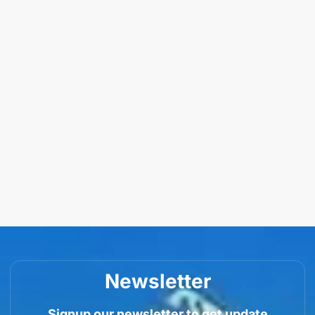
Newsletter
Signup our newsletter to get update