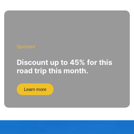
Sponsor
Discount up to 45% for this
road trip this month.
Learn more