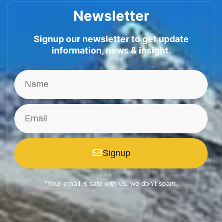
Newsletter
Signup our newsletter to get update
information, news & insight.
Signup
*Your email is safe with us, we don't spam.