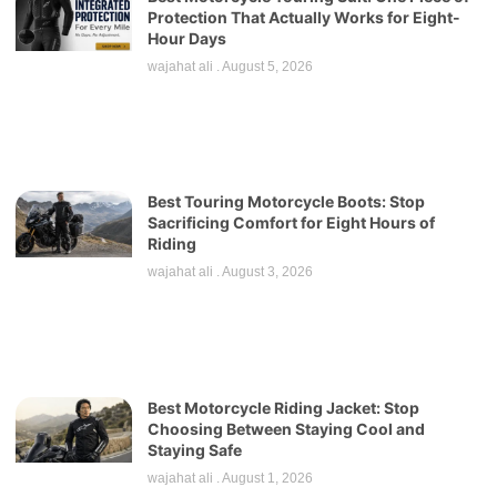
Protection That Actually Works for Eight-
Hour Days
wajahat ali
August 5, 2026
Best Touring Motorcycle Boots: Stop
Sacrificing Comfort for Eight Hours of
Riding
wajahat ali
August 3, 2026
Best Motorcycle Riding Jacket: Stop
Choosing Between Staying Cool and
Staying Safe
wajahat ali
August 1, 2026