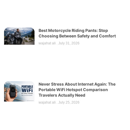
Best Motorcycle Riding Pants: Stop
Choosing Between Safety and Comfort
wajahat ali
July 31, 2026
Never Stress About Internet Again: The
Portable WiFi Hotspot Comparison
Travelers Actually Need
wajahat ali
July 25, 2026