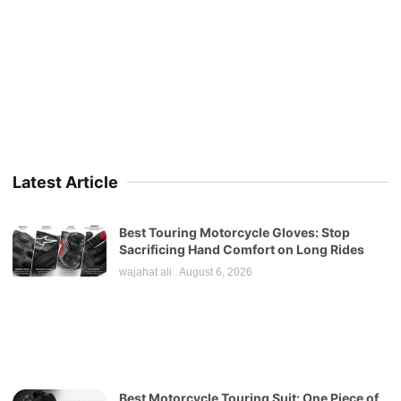
Latest Article
Best Touring Motorcycle Gloves: Stop
Sacrificing Hand Comfort on Long Rides
wajahat ali
August 6, 2026
Best Motorcycle Touring Suit: One Piece of