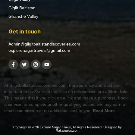
Giglit Baltistan
Ghanche Valley
Get in touch
Admin@gilgitbaltistandiscoveries.com
explorenagartravels@gmail.com
At GilgitBaltistanDiscoveries.com, transparency and trust are
important to us.Some of the links on this website are affiliate links.
This means that if you click on a link and make a purchase, book
a service, or complete another qualifying action, we may earn a
small commission at no additional cost to you.
Read More
Copyright © 2026 Explore Nagar Travel, All Rights Reserved. Designed by
Rakalogics.com