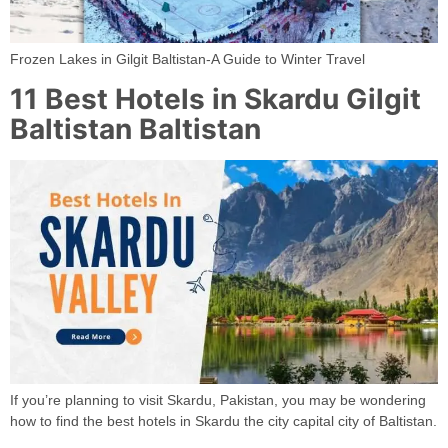
Frozen Lakes in Gilgit Baltistan-A Guide to Winter Travel
11 Best Hotels in Skardu Gilgit
Baltistan Baltistan
If you’re planning to visit Skardu, Pakistan, you may be wondering
how to find the best hotels in Skardu the city capital city of Baltistan.