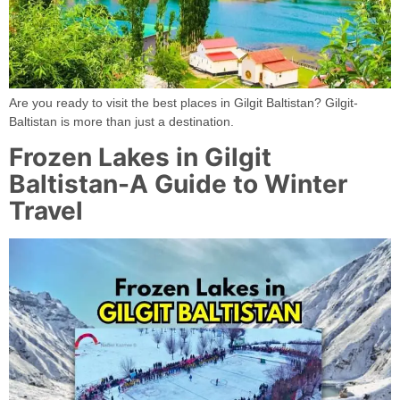
Are you ready to visit the best places in Gilgit Baltistan? Gilgit-
Baltistan is more than just a destination.
Frozen Lakes in Gilgit
Baltistan-A Guide to Winter
Travel