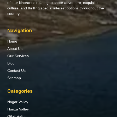
of tour itineraries relating to sheer adventure, exquisite
culture, and thrilling special interest options throughout the
country.
Navigation
Home
About Us
Our Services
Blog
Contact Us
Sitemap
Categories
Nagar Valley
Hunza Valley
Gilgit Valley