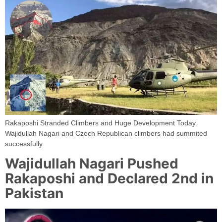
Rakaposhi Stranded Climbers and Huge Development Today.
Wajidullah Nagari and Czech Republican climbers had summited
successfully.
Wajidullah Nagari Pushed
Rakaposhi and Declared 2nd in
Pakistan