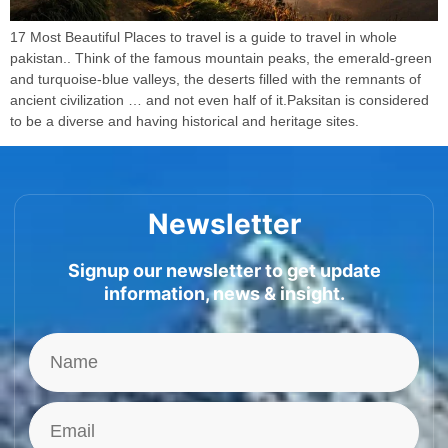
17 Most Beautiful Places to travel is a guide to travel in whole
pakistan.. Think of the famous mountain peaks, the emerald-green
and turquoise-blue valleys, the deserts filled with the remnants of
ancient civilization … and not even half of it.Paksitan is considered
to be a diverse and having historical and heritage sites.
Newsletter
Signup our newsletter to get update
information, news & insight.