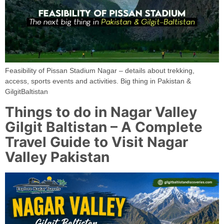
Feasibility of Pissan Stadium Nagar – details about trekking,
access, sports events and activities. Big thing in Pakistan &
GilgitBaltistan
Things to do in Nagar Valley
Gilgit Baltistan – A Complete
Travel Guide to Visit Nagar
Valley Pakistan