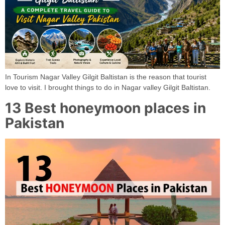
In Tourism Nagar Valley Gilgit Baltistan is the reason that tourist
love to visit. I brought things to do in Nagar valley Gilgit Baltistan.
13 Best honeymoon places in
Pakistan