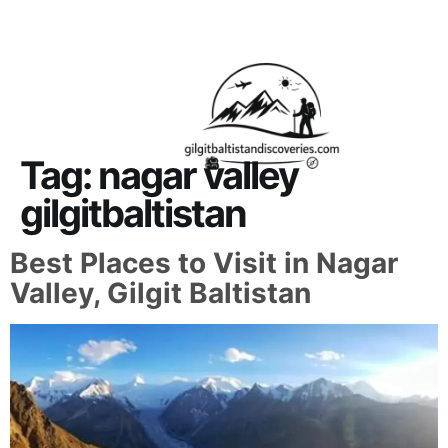
About Us
Contact Us
Tag:
nagar valley
gilgitbaltistan
Best Places to Visit in Nagar
Valley, Gilgit Baltistan