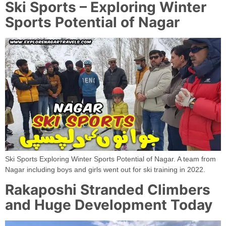
Ski Sports – Exploring Winter
Sports Potential of Nagar
Ski Sports Exploring Winter Sports Potential of Nagar. A team from
Nagar including boys and girls went out for ski training in 2022.
Rakaposhi Stranded Climbers
and Huge Development Today