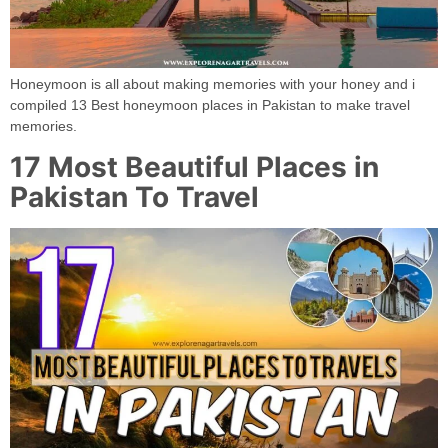
Honeymoon is all about making memories with your honey and i
compiled 13 Best honeymoon places in Pakistan to make travel
memories.
17 Most Beautiful Places in
Pakistan To Travel