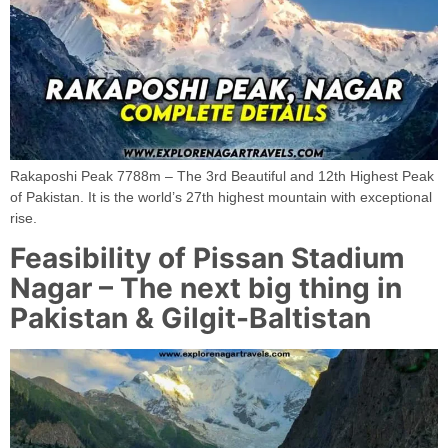
Rakaposhi Peak 7788m – The 3rd Beautiful and 12th Highest Peak
of Pakistan. It is the world’s 27th highest mountain with exceptional
rise.
Feasibility of Pissan Stadium
Nagar – The next big thing in
Pakistan & Gilgit-Baltistan