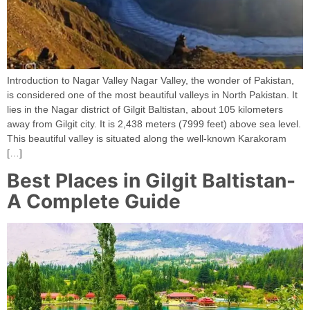
Introduction to Nagar Valley Nagar Valley, the wonder of Pakistan,
is considered one of the most beautiful valleys in North Pakistan. It
lies in the Nagar district of Gilgit Baltistan, about 105 kilometers
away from Gilgit city. It is 2,438 meters (7999 feet) above sea level.
This beautiful valley is situated along the well-known Karakoram
[…]
Best Places in Gilgit Baltistan-
A Complete Guide