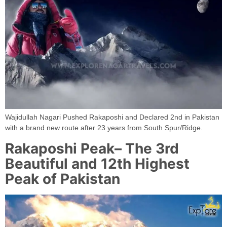
Wajidullah Nagari Pushed Rakaposhi and Declared 2nd in Pakistan
with a brand new route after 23 years from South Spur/Ridge.
Rakaposhi Peak– The 3rd
Beautiful and 12th Highest
Peak of Pakistan