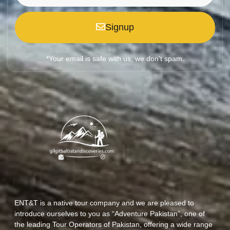
Signup
*Your email is safe with us, we don't spam.
ENT&T is a native tour company and we are pleased to
introduce ourselves to you as “Adventure Pakistan”, one of
the leading Tour Operators of Pakistan, offering a wide range