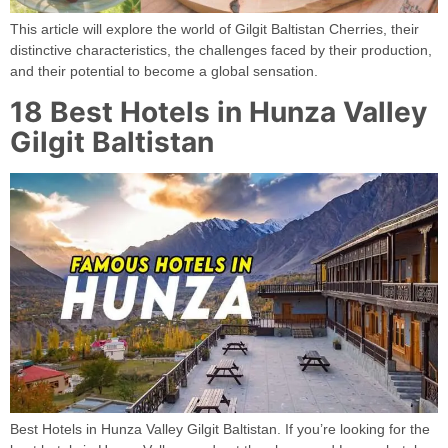
This article will explore the world of Gilgit Baltistan Cherries, their
distinctive characteristics, the challenges faced by their production,
and their potential to become a global sensation.
18 Best Hotels in Hunza Valley
Gilgit Baltistan
Best Hotels in Hunza Valley Gilgit Baltistan. If you’re looking for the