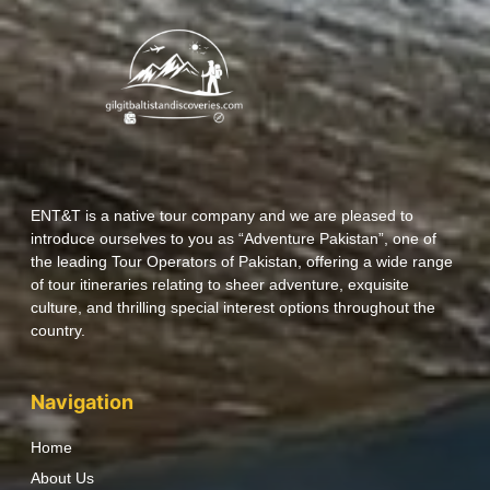
ENT&T is a native tour company and we are pleased to
introduce ourselves to you as “Adventure Pakistan”, one of
the leading Tour Operators of Pakistan, offering a wide range
of tour itineraries relating to sheer adventure, exquisite
culture, and thrilling special interest options throughout the
country.
Navigation
Home
About Us