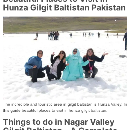
Hunza Gilgit Baltistan Pakistan
The incredible and touristic area in gilgit baltistan is Hunza Valley. In
this guide beautiful places to visit in hunza gilgit baltistan.
Things to do in Nagar Valley