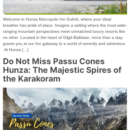
Welcome to Hunza Marcopolo Inn Gulmit, where your ideal
breather has pride of place. Imagine a setting where the most wide-
ranging mountain perspectives meet unmatched luxury resorts like
no other. Located in the heart of Gilgit-Baltistan, more than a stay
greets you at our Inn gateway to a world of serenity and adventure.
At Hunza […]
Do Not Miss Passu Cones
Hunza: The Majestic Spires of
the Karakoram