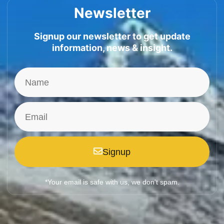
Newsletter
Signup our newsletter to get update
information, news & insight.
Signup
*Your email is safe with us, we don't spam.