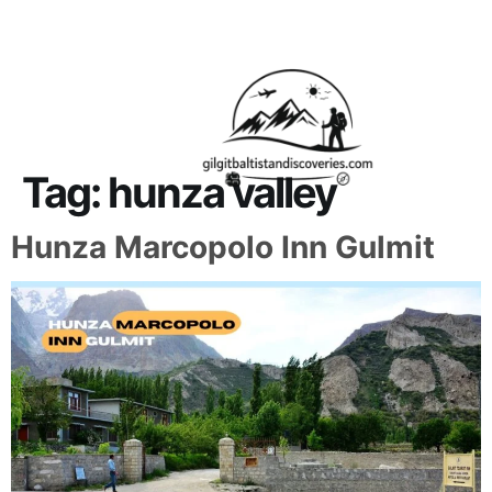
About Us
Contact Us
Tag:
hunza valley
Hunza Marcopolo Inn Gulmit