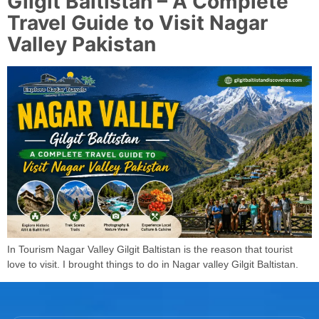
Gilgit Baltistan – A Complete
Travel Guide to Visit Nagar
Valley Pakistan
In Tourism Nagar Valley Gilgit Baltistan is the reason that tourist
love to visit. I brought things to do in Nagar valley Gilgit Baltistan.