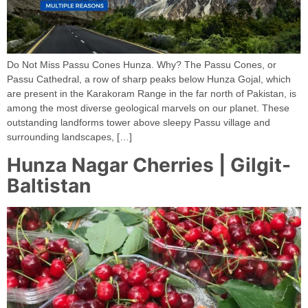
Do Not Miss Passu Cones Hunza. Why? The Passu Cones, or
Passu Cathedral, a row of sharp peaks below Hunza Gojal, which
are present in the Karakoram Range in the far north of Pakistan, is
among the most diverse geological marvels on our planet. These
outstanding landforms tower above sleepy Passu village and
surrounding landscapes, […]
Hunza Nagar Cherries | Gilgit-
Baltistan