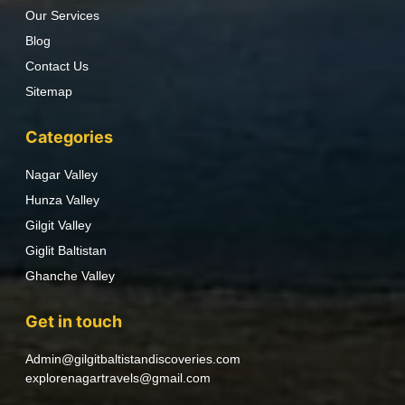
Our Services
Blog
Contact Us
Sitemap
Categories
Nagar Valley
Hunza Valley
Gilgit Valley
Giglit Baltistan
Ghanche Valley
Get in touch
Admin@gilgitbaltistandiscoveries.com
explorenagartravels@gmail.com