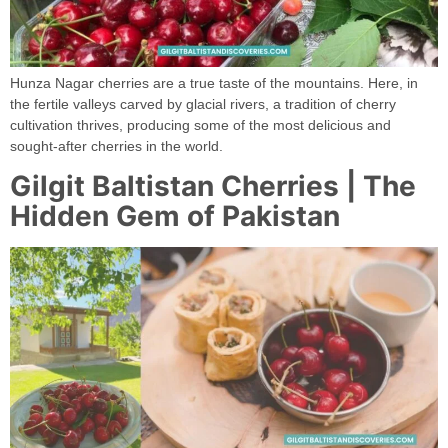
Hunza Nagar cherries are a true taste of the mountains. Here, in
the fertile valleys carved by glacial rivers, a tradition of cherry
cultivation thrives, producing some of the most delicious and
sought-after cherries in the world.
Gilgit Baltistan Cherries | The
Hidden Gem of Pakistan