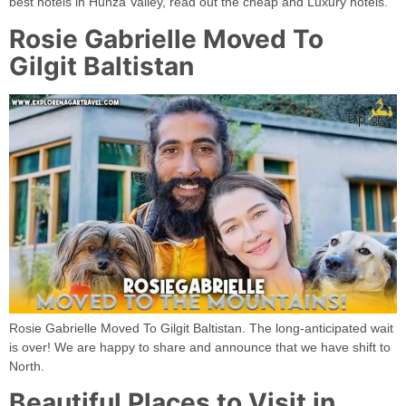
best hotels in Hunza Valley, read out the cheap and Luxury hotels.
Rosie Gabrielle Moved To
Gilgit Baltistan
Rosie Gabrielle Moved To Gilgit Baltistan. The long-anticipated wait
is over! We are happy to share and announce that we have shift to
North.
Beautiful Places to Visit in