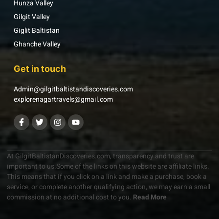
Hunza Valley
Gilgit Valley
Giglit Baltistan
Ghanche Valley
Get in touch
Admin@gilgitbaltistandiscoveries.com
explorenagartravels@gmail.com
At GilgitBaltistanDiscoveries.com, transparency and trust are
important to us.Some of the links on this website are affiliate links.
This means that if you click on a link and make a purchase, book a
service, or complete another qualifying action, we may earn a small
commission at no additional cost to you.
Read More