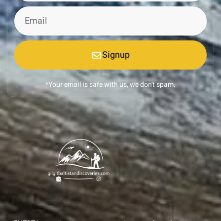
Signup
*Your email is safe with us, we don't spam.