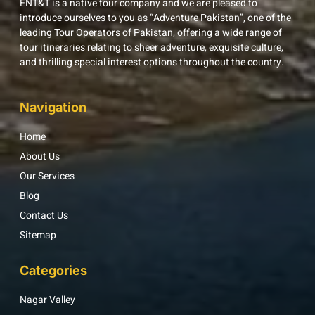
ENT&T is a native tour company and we are pleased to
introduce ourselves to you as “Adventure Pakistan”, one of the
leading Tour Operators of Pakistan, offering a wide range of
tour itineraries relating to sheer adventure, exquisite culture,
and thrilling special interest options throughout the country.
Navigation
Home
About Us
Our Services
Blog
Contact Us
Sitemap
Categories
Nagar Valley