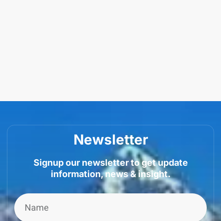
Newsletter
Signup our newsletter to get update
information, news & insight.